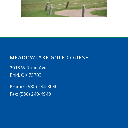
MEADOWLAKE GOLF COURSE
2013 W Rupe Ave
Enid, OK 73703
Phone:
(580) 234-3080
Fax:
(580) 249-4949