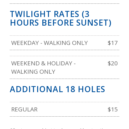
TWILIGHT RATES (3
HOURS BEFORE SUNSET)
WEEKDAY - WALKING ONLY
$17
WEEKEND & HOLIDAY -
$20
WALKING ONLY
ADDITIONAL 18 HOLES
REGULAR
$15