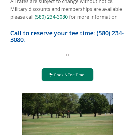
All rates are subject to change without notice.
Military discounts and memberships are available
please call
(580) 234-3080
for more information
Call to reserve your tee time:
(580) 234-
3080
.
Book A Tee Time