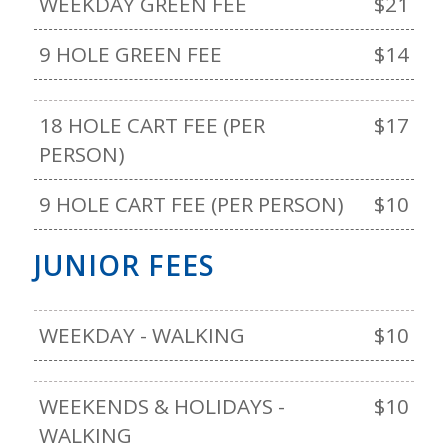
WEEKDAY GREEN FEE
$21
9 HOLE GREEN FEE
$14
18 HOLE CART FEE (PER
$17
PERSON)
9 HOLE CART FEE (PER PERSON)
$10
JUNIOR FEES
WEEKDAY - WALKING
$10
WEEKENDS & HOLIDAYS -
$10
WALKING