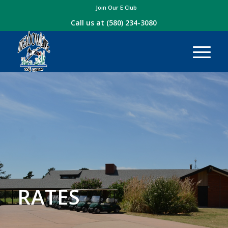
Join Our E Club
Call us at
(580) 234-3080
RATES