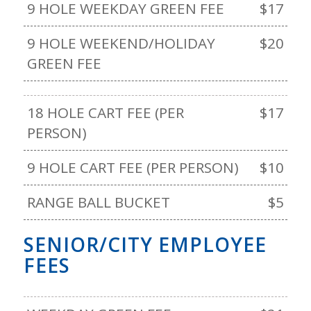
9 HOLE WEEKDAY GREEN FEE
$17
9 HOLE WEEKEND/HOLIDAY
$20
GREEN FEE
18 HOLE CART FEE (PER
$17
PERSON)
9 HOLE CART FEE (PER PERSON)
$10
RANGE BALL BUCKET
$5
SENIOR/CITY EMPLOYEE
FEES