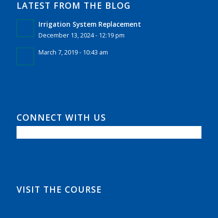
LATEST FROM THE BLOG
Irrigation System Replacement
December 13, 2024 - 12:19 pm
March 7, 2019 - 10:43 am
CONNECT WITH US
VISIT THE COURSE