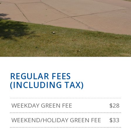
REGULAR FEES
(INCLUDING TAX)
WEEKDAY GREEN FEE
$28
WEEKEND/HOLIDAY GREEN FEE
$33