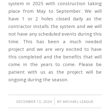
system in 2025 with construction taking
place from May to September. We will
have 1 or 2 holes closed daily as the
contractor installs the system and we will
not have any scheduled events during this
time. This has been a much needed
project and we are very excited to have
this completed and the benefits that will
come in the years to come. Please be
patient with us as the project will be
ongoing during the season.
/
DECEMBER 13, 2024
BY
MICHAEL LEAGUE