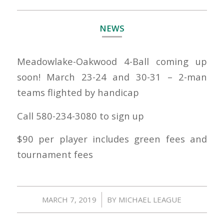
NEWS
Meadowlake-Oakwood 4-Ball coming up
soon! March 23-24 and 30-31 – 2-man
teams flighted by handicap
Call 580-234-3080 to sign up
$90 per player includes green fees and
tournament fees
/
MARCH 7, 2019
BY
MICHAEL LEAGUE