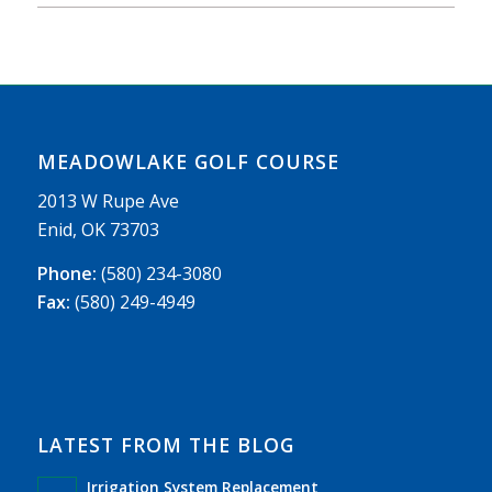
MEADOWLAKE GOLF COURSE
2013 W Rupe Ave
Enid, OK 73703
Phone:
(580) 234-3080
Fax:
(580) 249-4949
LATEST FROM THE BLOG
Irrigation System Replacement