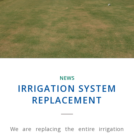
NEWS
IRRIGATION SYSTEM
REPLACEMENT
We are replacing the entire irrigation