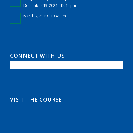
December 13, 2024 - 12:19 pm
March 7, 2019 - 10:43 am
CONNECT WITH US
VISIT THE COURSE