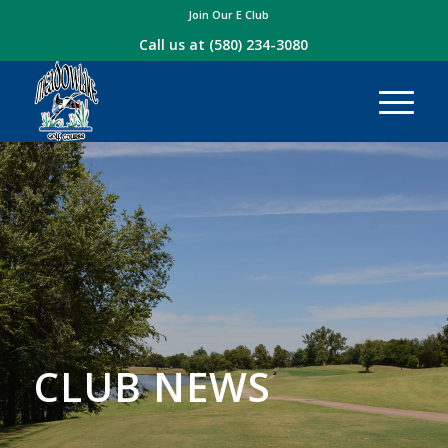
Join Our E Club
Call us at
(580) 234-3080
CLUB NEWS