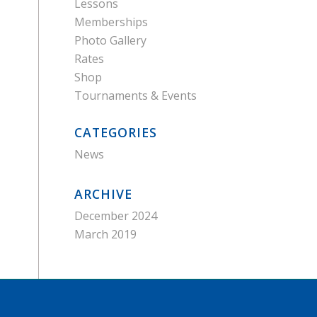
Lessons
Memberships
Photo Gallery
Rates
Shop
Tournaments & Events
CATEGORIES
News
ARCHIVE
December 2024
March 2019