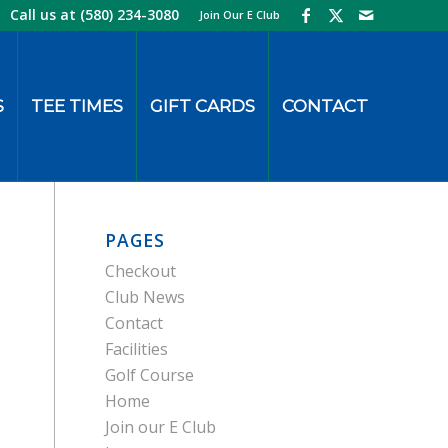
Call us at
(580) 234-3080
Join Our E Club
S
TEE TIMES
GIFT CARDS
CONTACT
PAGES
Checkout
Club News
Contact
Facilities
Golf Course
Home
Join our E Club