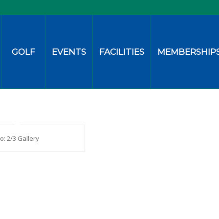
GOLF
EVENTS
FACILITIES
MEMBERSHIP
io: 2/3 Gallery