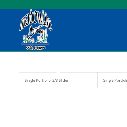
Single Portfolio: 2/3 Slider
Single Portfol