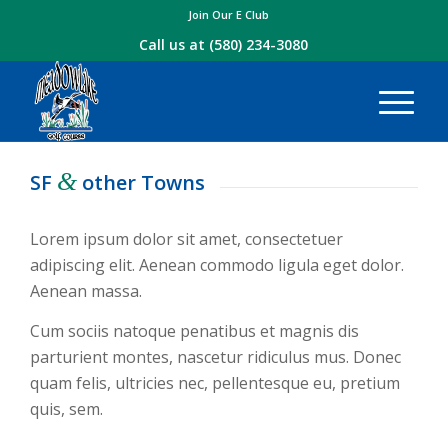
Join Our E Club
Call us at
(580) 234-3080
&
SF
other Towns
Lorem ipsum dolor sit amet, consectetuer
adipiscing elit. Aenean commodo ligula eget dolor.
Aenean massa.
Cum sociis natoque penatibus et magnis dis
parturient montes, nascetur ridiculus mus. Donec
quam felis, ultricies nec, pellentesque eu, pretium
quis, sem.