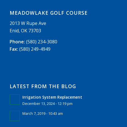
MEADOWLAKE GOLF COURSE
2013 W Rupe Ave
Enid, OK 73703
Phone:
(580) 234-3080
Fax:
(580) 249-4949
LATEST FROM THE BLOG
Irrigation System Replacement
December 13, 2024 - 12:19 pm
March 7, 2019 - 10:43 am