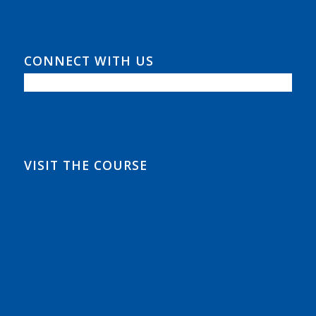
CONNECT WITH US
VISIT THE COURSE