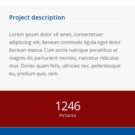
Project description
Lorem ipsum dolor sit amet, consectetuer
adipiscing elit. Aenean commodo ligula eget dolor.
Aenean massa. Cum sociis natoque penatibus et
magnis dis parturient montes, nascetur ridiculus
mus. Donec quam felis, ultricies nec, pellentesque
eu, pretium quis, sem.
1246
Pictures